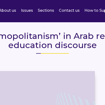
About us
Issues
Sections
Contact us
How to Su
opolitanism’ in Arab re
education discourse