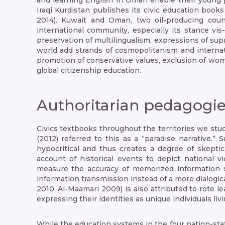
and learning English in Oman enable their young p
Iraqi Kurdistan publishes its civic education books
2014). Kuwait and Oman, two oil-producing coun
international community, especially its stance vis
preservation of multilingualism, expressions of supr
world add strands of cosmopolitanism and internati
promotion of conservative values, exclusion of wom
global citizenship education.
Authoritarian pedagogi
Civics textbooks throughout the territories we stud
(2012) referred to this as a “paradise narrative.”
hypocritical and thus creates a degree of skepti
account of historical events to depict national 
measure the accuracy of memorized information
information transmission instead of a more dialogic
2010, Al-Maamari 2009) is also attributed to rote 
expressing their identities as unique individuals l
While the education systems in the four nation-sta