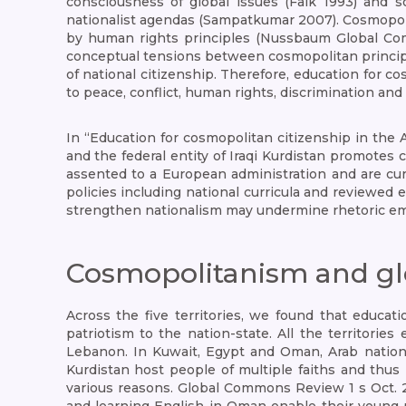
consciousness of global issues (Falk 1993) and s
nationalist agendas (Sampatkumar 2007). Cosmopoli
by human rights principles (Nussbaum Global Com
conceptual tensions between cosmopolitan principl
of national citizenship. Therefore, education for c
to peace, conflict, human rights, discrimination an
In “Education for cosmopolitan citizenship in the 
and the federal entity of Iraqi Kurdistan promotes c
assented to a European administration and are cur
policies including national curricula and reviewed 
strengthen nationalism may undermine rhetoric emb
Cosmopolitanism and glob
Across the five territories, we found that educat
patriotism to the nation-state. All the territorie
Lebanon. In Kuwait, Egypt and Oman, Arab nationa
Kurdistan host people of multiple faiths and thus 
various reasons. Global Commons Review 1 s Oct. 2