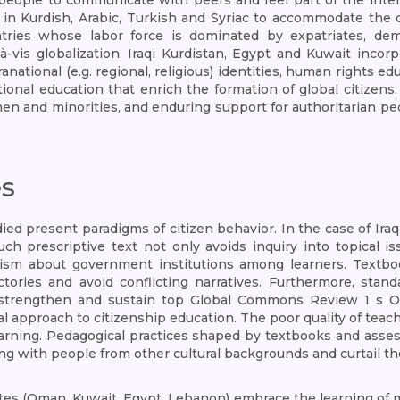
eople to communicate with peers and feel part of the inter
 in Kurdish, Arabic, Turkish and Syriac to accommodate the d
tries whose labor force is dominated by expatriates, de
-à-vis globalization. Iraqi Kurdistan, Egypt and Kuwait inc
anational (e.g. regional, religious) identities, human rights 
onal education that enrich the formation of global citizens. 
en and minorities, and enduring support for authoritarian pe
es
ied present paradigms of citizen behavior. In the case of Iraq
 Such prescriptive text not only avoids inquiry into topical
cism about government institutions among learners. Textbook
victories and avoid conflicting narratives. Furthermore, st
 strengthen and sustain top Global Commons Review 1 s O
al approach to citizenship education. The poor quality of te
learning. Pedagogical practices shaped by textbooks and asses
iving with people from other cultural backgrounds and curtail 
tes (Oman, Kuwait, Egypt, Lebanon) embrace the learning of 