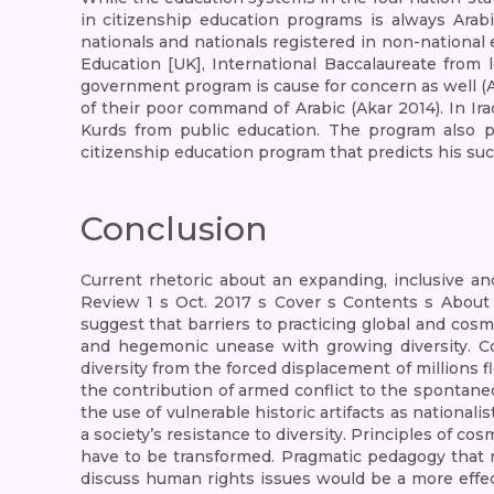
in citizenship education programs is always Arabi
nationals and nationals registered in non-national
Education [UK], International Baccalaureate from 
government program is cause for concern as well 
of their poor command of Arabic (Akar 2014). In Ir
Kurds from public education. The program also pr
citizenship education program that predicts his su
Conclusion
Current rhetoric about an expanding, inclusive and
Review 1 s Oct. 2017 s Cover s Contents s About
suggest that barriers to practicing global and cos
and hegemonic unease with growing diversity. Con
diversity from the forced displacement of millions f
the contribution of armed conflict to the spontaneou
the use of vulnerable historic artifacts as nationali
a society’s resistance to diversity. Principles of 
have to be transformed. Pragmatic pedagogy that req
discuss human rights issues would be a more effect