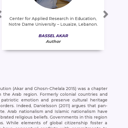
Center for Applied Research in Education,
Fac
Notre Dame University – Louaize, Lebanon.
U
BASSEL AKAR
Author
bution (Akar and Ghosn-Chelala 2015) was a chapter
n the Arab region. Formerly colonial countries and
 patriotic emotion and preserve cultural heritage
orders. Indeed, Danielsson (2011) argues that pan-
te. Arab nationalism and Islamic nationalism have
ebrated religious beliefs. Governments in this region
s. While elements of global citizenship foster a