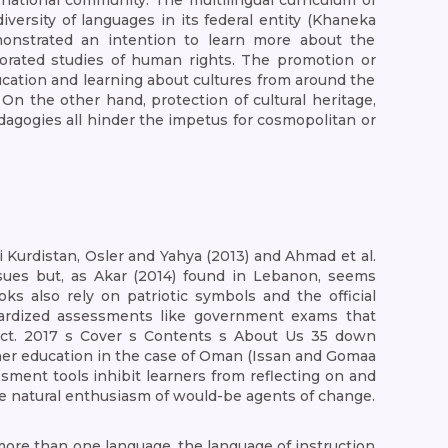
national community. The multilingual curriculum of
iversity of languages in its federal entity (Khaneka
monstrated an intention to learn more about the
orporated studies of human rights. The promotion or
education and learning about cultures from around the
On the other hand, protection of cultural heritage,
dagogies all hinder the impetus for cosmopolitan or
i Kurdistan, Osler and Yahya (2013) and Ahmad et al.
 issues but, as Akar (2014) found in Lebanon, seems
s also rely on patriotic symbols and the official
andardized assessments like government exams that
ct. 2017 s Cover s Contents s About Us 35 down
acher education in the case of Oman (Issan and Gomaa
sment tools inhibit learners from reflecting on and
the natural enthusiasm of would-be agents of change.
more than one language, the language of instruction