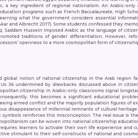
c, a key ingredient of regional nationalism. An Arabic-only
 education programs such as French Baccalaureate, High Scho
learning what the government considers essential information
(Akar and Albrecht 2017). Some students confessed they memo
aq, Saddam Hussein imposed Arabic as the language of citize
omoted traditions of gender differentiation. However, refor
ccessors’ openness to a more cosmopolitan form of citizenshi
 global notion of national citizenship in the Arab region f
 Us 36 undermined by drawbacks discussed above in citizen
mopolitan citizenship in Arabic-only classrooms signal longst
sequently, this becomes a significant educational problem
leeing armed conflict and the majority population figures of e
s disappearance of millennial remnants of cultural heritage is 
st symbols reinforces this misconception. The real issue is the
cosmopolitanism can be woven into national citizenship educa
uires learners to activate their own life experience and cul
ive stimulant to their self-constructs of national and cosm