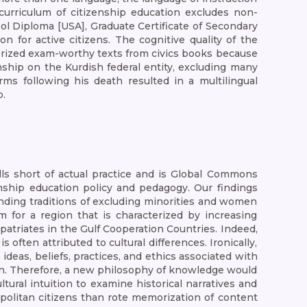
 curriculum of citizenship education excludes non-
ol Diploma [USA], Graduate Certificate of Secondary
 for active citizens. The cognitive quality of the
rized exam-worthy texts from civics books because
nship on the Kurdish federal entity, excluding many
ms following his death resulted in a multilingual
p.
alls short of actual practice and is Global Commons
ship education policy and pedagogy. Our findings
anding traditions of excluding minorities and women
 for a region that is characterized by increasing
xpatriates in the Gulf Cooperation Countries. Indeed,
often attributed to cultural differences. Ironically,
 ideas, beliefs, practices, and ethics associated with
tion. Therefore, a new philosophy of knowledge would
tural intuition to examine historical narratives and
opolitan citizens than rote memorization of content