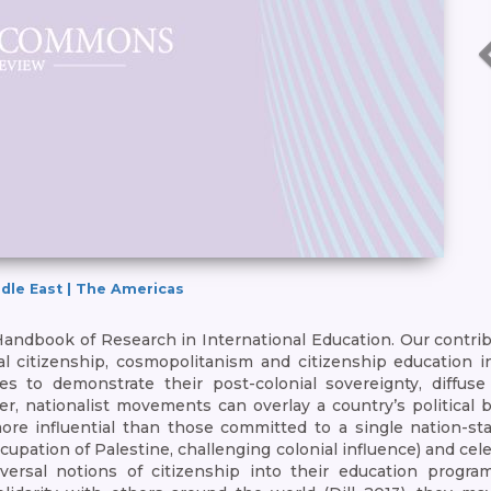
iddle East | The Americas
 Handbook of Research in International Education. Our contri
ial citizenship, cosmopolitanism and citizenship education i
es to demonstrate their post-colonial sovereignty, diffuse
r, nationalist movements can overlay a country’s political b
ore influential than those committed to a single nation-sta
cupation of Palestine, challenging colonial influence) and cel
ersal notions of citizenship into their education program