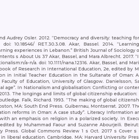
Audrey Osler. 2012. “Democracy and diversity: teaching for 
 doi: 10.18546/ RET.30.3.08. Akar, Bassel. 2014. “Learnin
rning experiences in Lebanon.” British Journal of Sociology o
ents s About Us 37 Akar, Bassel, and Mara Albrecht. 2017. “I
ionalism:n/a-n/a. doi: 10.1111/nana.12316. Akar, Bassel, and M
book of Research in International Education, 2e, edited by
ion in Initial Teacher Education in the Sultanate of Oman: 
 Faculty of Education, University of Glasgow. Danielsson, S
lobal age”. In Nationalism and globalisation: Conflicting or co
S. 2013. The longings and limits of global citizenship educati
utledge. Falk, Richard. 1993. “The making of global citizensh
Boston, MA: South End Press. Guibernau, Montserrat. 2007. The 
tion reforms in Oman: A case study”. Literacy Information an
cs with an emphasis on religion in a polarized society. In 
, edited by Muhammad Faour and Suzanne Abourjeili. Beirut: 
olity Press. Global Commons Review 1 s Oct. 2017 s Cover 
 in liberal education. Cambridge, MA: Harvard University Pres