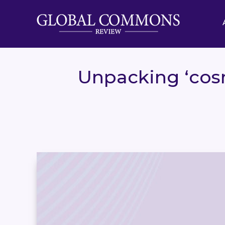
Unpacking ‘cosm