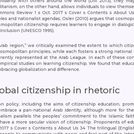
olidarity with others around the world (Dill 2013), they 
tanism, on the other hand, allows individuals to view thems
mons Review 1 s Oct. 2017 s Cover s Contents s About Us 3
es and nationalist agendas, Osler (2010) argues that cosmop
osmopolitan citizenship requires learners to engage in dialo
d inclusion (UNESCO 1995).
Arab region,” we critically examined the extent to which ci
osmopolitan principles, while each fosters a strong national id
rently represented at the Arab League. In each of these cont
empirical studies on learning citizenship. We found that educ
racing globalization and difference.
al citizenship in rhetoric
ion policy, including the aims of citizenship education, pro
s embrace a pan-national Arab identity, although more for t
lism parallels the peoples’ commitment to the Islamic fait
have a more secular vision of citizenship. Proponents of edu
017 s Cover s Contents s About Us 34 The trilingual (Englis