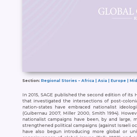
Section:
Regional Stories – Africa | Asia | Europe | M
In 2015, SAGE published the second edition of its
that investigated the intersections of post-colon
nation-states have embraced nationalist ideologi
(Guibernau 2007, Miller 2000, Smith 1994). Howeve
nationalist campaigns have been, by and large, m
strengthened political campaigns (against Israeli oc
have also begun introducing more global or univ