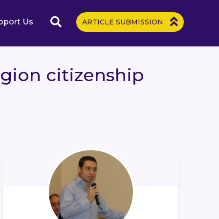
pport Us
ARTICLE SUBMISSION
gion citizenship