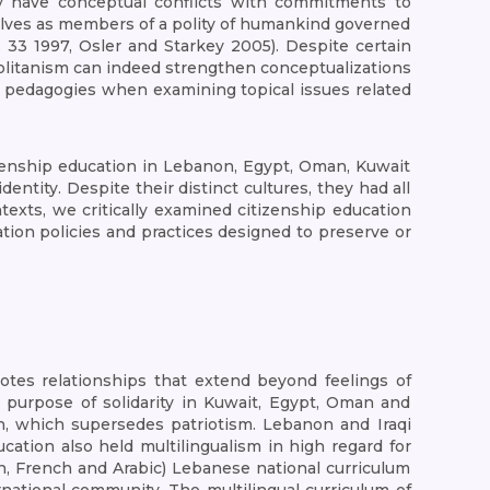
may have conceptual conflicts with commitments to
elves as members of a polity of humankind governed
3 1997, Osler and Starkey 2005). Despite certain
olitanism can indeed strengthen conceptualizations
gic pedagogies when examining topical issues related
tizenship education in Lebanon, Egypt, Oman, Kuwait
entity. Despite their distinct cultures, they had all
exts, we critically examined citizenship education
ation policies and practices designed to preserve or
motes relationships that extend beyond feelings of
he purpose of solidarity in Kuwait, Egypt, Oman and
h, which supersedes patriotism. Lebanon and Iraqi
cation also held multilingualism in high regard for
h, French and Arabic) Lebanese national curriculum