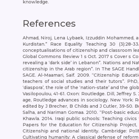
knowledge.
References
Ahmad, Niroj, Lena Lybaek, Izzuddin Mohammed, and 
Kurdistan.” Race Equality Teaching 30 (3):28-33.
conceptualisations of citizenship and classroom lea
Global Commons Review 1 s Oct. 2017 s Cover s Cont
revealing a ‘dark side’ in Lebanon”. Nations and Nat
citizenship in the Arab region”. In The SAGE Hand
SAGE. Al-Maamari, Saif. 2009. “Citizenship Educat
teachers of social studies and their tutors”. PhD,
‘diaspora’, the role of the ‘nation-state’ and the g
Vasilopoulou, 41-61. Oxon: Routledge. Dill, Jeffrey 
age, Routledge advances in sociology. New York: Ro
edited by J Brecher, B Childs and J Cutler, 39-50. 
Salha, and Nariman Gomaa. 2010. “Post-basic educa
Khawla. 2014. Iraqi public schools: Teaching civi
Papers for the Education for Citizenship Project
Citizenship and national identity. Cambridge: P
Cultivating humanity: A classical defense of reform