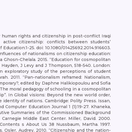
human rights and citizenship in post-conflict Iraqi
g active citizenship: conflicts between students’
f Education:1-25. doi: 10.1080/01425692.2014.916603.
nfluences of nationalisms on citizenship education:
aria Ghosn-Chelala. 2015. “Education for cosmopolitan
 M Hayden, J Levy and J Thompson, 518-540. London:
An exploratory study of the perceptions of student
arah. 2011. “Pan-nationalism reframed: Nationalism,
ntemporary?, edited by Daphne Halikiopoulou and Sofia
on: The moral pedagogy of schooling in a cosmopolitan
ip”. In Global visions: Beyond the new world order,
identity of nations. Cambridge: Polity Press. Issan,
d Computer Education Journal 1 (1):19-27. Khaneka,
Executive Summaries of the Commissioned Background
Carnegie Middle East Center. Miller, David. 2000.
s Contents s About Us 38 Nussbaum, Martha. 1997.
s. Osler, Audrey. 2010. “Citizenship and the nation-