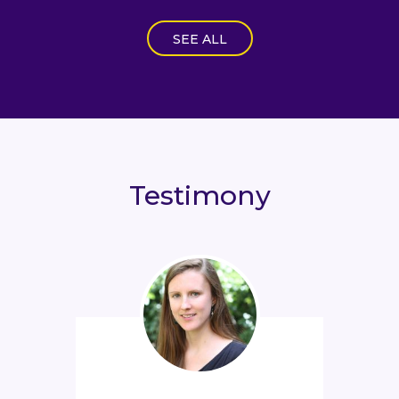
SEE ALL
Testimony