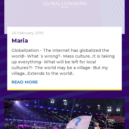
20 February 2019
Maria
Globalization - The internet has globalized the
world!- What´s wrong?- Mass culture...It is taking
up everything- What will be left for local
cultures?!- The world may be a village- But my
village...Extends to the world!...
READ MORE