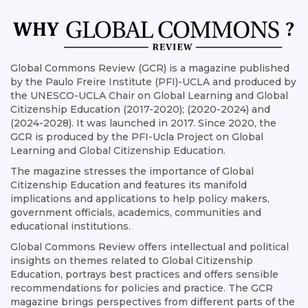
Global Commons Review (GCR) is a magazine published
by the Paulo Freire Institute (PFI)-UCLA and produced by
the UNESCO-UCLA Chair on Global Learning and Global
Citizenship Education (2017-2020); (2020-2024) and
(2024-2028). It was launched in 2017. Since 2020, the
GCR is produced by the PFI-Ucla Project on Global
Learning and Global Citizenship Education.
The magazine stresses the importance of Global
Citizenship Education and features its manifold
implications and applications to help policy makers,
government officials, academics, communities and
educational institutions.
Global Commons Review offers intellectual and political
insights on themes related to Global Citizenship
Education, portrays best practices and offers sensible
recommendations for policies and practice. The GCR
magazine brings perspectives from different parts of the