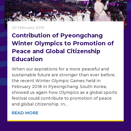
20 February 2019
Contribution of Pyeongchang
Winter Olympics to Promotion of
Peace and Global Citizenship
Education
When our aspirations for a more peaceful and
sustainable future are stronger than ever before,
the recent Winter Olympic Games held in
February 2018 in Pyeongchang, South Korea,
showed us again how Olympics as a global sports
festival could contribute to promotion of peace
and global citizenship. In...
READ MORE