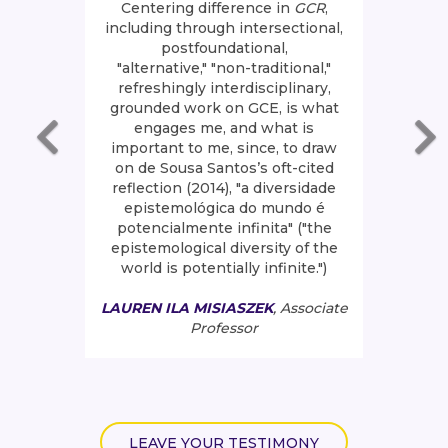
Centering difference in
GCR
,
including through intersectional,
postfoundational,
"alternative," "non-traditional,"
refreshingly interdisciplinary,
grounded work on GCE, is what
engages me, and what is
important to me, since, to draw
on de Sousa Santos’s oft-cited
reflection (2014), "a diversidade
epistemológica do mundo é
potencialmente infinita" ("the
epistemological diversity of the
world is potentially infinite.")
LAUREN ILA MISIASZEK
, Associate
Professor
LEAVE YOUR TESTIMONY