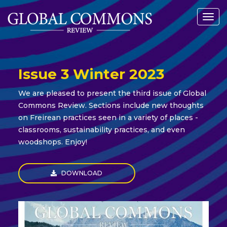
Togg
navig
Issue 3 Winter 2023
We are pleased to present the third issue of Global
Commons Review. Sections include new thoughts
on Freirean practices seen in a variety of places -
classrooms, sustainability practices, and even
woodshops. Enjoy!
DOWNLOAD