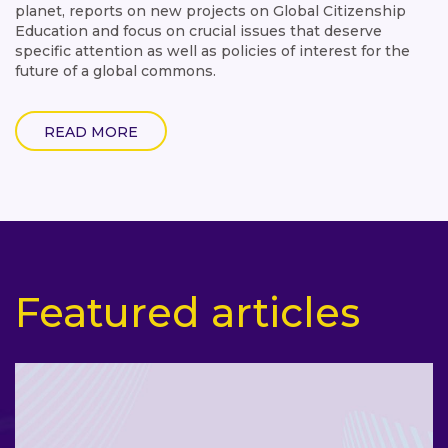
planet, reports on new projects on Global Citizenship
Education and focus on crucial issues that deserve
specific attention as well as policies of interest for the
future of a global commons.
READ MORE
Featured articles