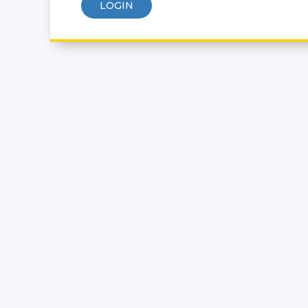
LOGIN