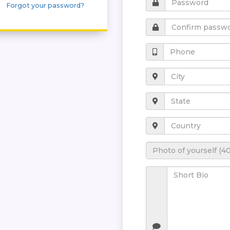
Forgot your password?