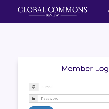
Member Log