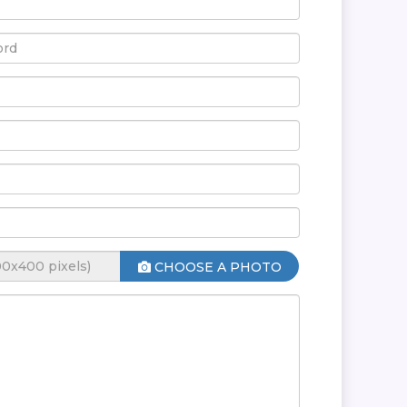
CHOOSE A PHOTO