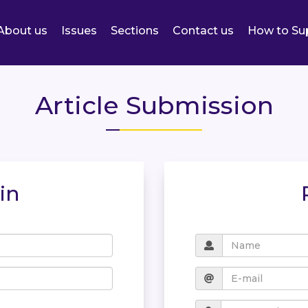
About us
Issues
Sections
Contact us
How to Su
Article Submission
in