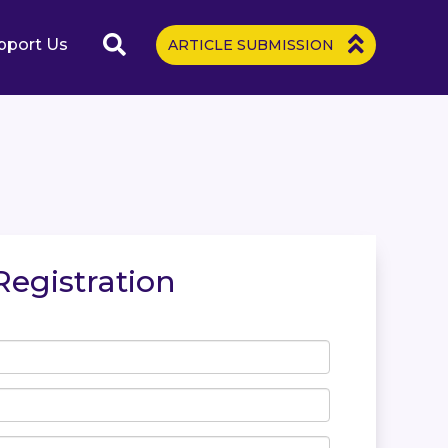
pport Us
ARTICLE SUBMISSION
Registration