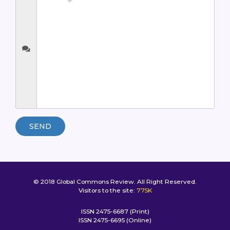
SEND
© 2018 Global Commons Review. All Right Reserved.
Visitors to the site:
775K
ISSN 2475-6687 (Print)
ISSN 2475-6695 (Online)