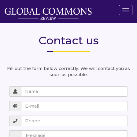
Togg
navig
Contact us
Fill out the form below correctly. We will contact you as
soon as possible.