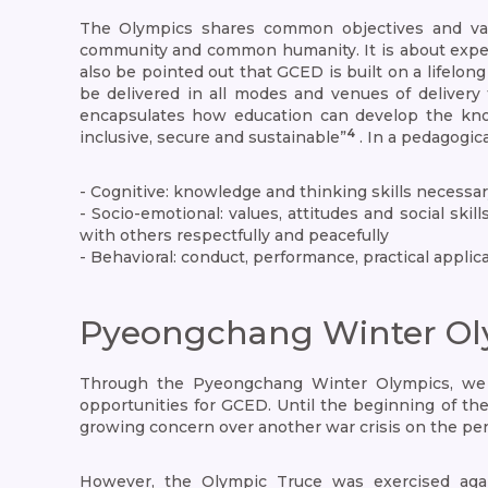
The Olympics shares common objectives and valu
community and common humanity. It is about experien
also be pointed out that GCED is built on a lifelo
be delivered in all modes and venues of delivery 
encapsulates how education can develop the knowle
4
inclusive, secure and sustainable”
. In a pedagogi
- Cognitive: knowledge and thinking skills necessar
- Socio-emotional: values, attitudes and social skil
with others respectfully and peacefully
- Behavioral: conduct, performance, practical appli
Pyeongchang Winter Ol
Through the Pyeongchang Winter Olympics, we sa
opportunities for GCED. Until the beginning of th
growing concern over another war crisis on the pen
However, the Olympic Truce was exercised aga