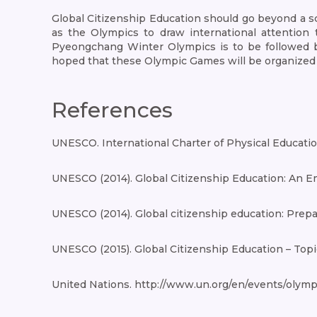
Global Citizenship Education should go beyond a sch
as the Olympics to draw international attention 
Pyeongchang Winter Olympics is to be followed 
hoped that these Olympic Games will be organized fo
References
UNESCO. International Charter of Physical Education
UNESCO (2014). Global Citizenship Education: An E
UNESCO (2014). Global citizenship education: Prepar
UNESCO (2015). Global Citizenship Education – Topi
United Nations. http://www.un.org/en/events/olymp