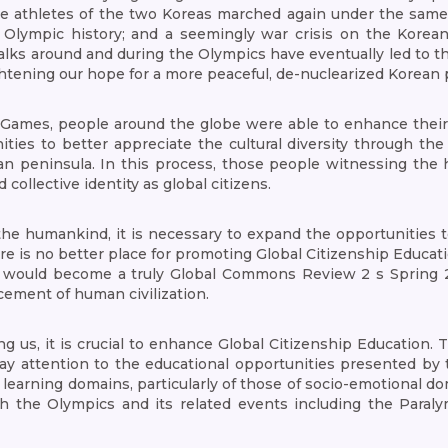
e athletes of the two Koreas marched again under the same 
 Olympic history; and a seemingly war crisis on the Korean
 talks around and during the Olympics have eventually led to
htening our hope for a more peaceful, de-nuclearized Korean 
 Games, people around the globe were able to enhance their 
ties to better appreciate the cultural diversity through the
n peninsula. In this process, those people witnessing the 
ollective identity as global citizens.
the humankind, it is necessary to expand the opportunities t
re is no better place for promoting Global Citizenship Educa
it would become a truly Global Commons Review 2 s Spring 2
ement of human civilization.
ing us, it is crucial to enhance Global Citizenship Education.
 pay attention to the educational opportunities presented by
learning domains, particularly of those of socio-emotional do
ough the Olympics and its related events including the Para