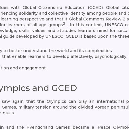
es with Global Citizenship Education (GCED). Global citiz
cing solidarity and collective identity among people and coll
ng learning perspective and that it Global Commons Review 2 
3
for learners of all age groups
. In this context, UNESCO c
dge, skills, values and attitudes learners need for securi
cal guide developed by UNESCO, GCED is based upon the thre
y to better understand the world and its complexities
ls that enable learners to develop affectively, psychologicall
cation and engagement.
ympics and GCED
w again that the Olympics can play an international po
e Games, military tension around the divided Korean peninsu
insula.
in and the Pyengchang Games became a ‘Peace Olympics