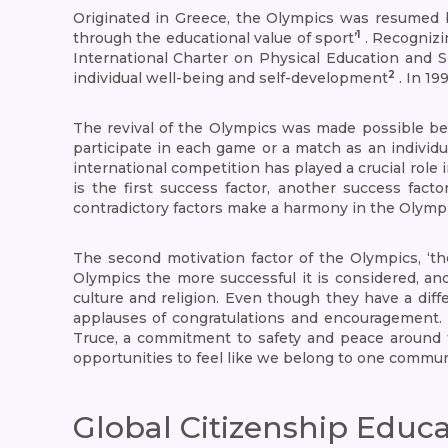
Originated in Greece, the Olympics was resumed by
1
through the educational value of sport’
. Recognizi
International Charter on Physical Education and S
2
individual well-being and self-development
. In 19
The revival of the Olympics was made possible bec
participate in each game or a match as an individua
international competition has played a crucial rol
is the first success factor, another success fa
contradictory factors make a harmony in the Olympi
The second motivation factor of the Olympics, ‘t
Olympics the more successful it is considered, and
culture and religion. Even though they have a diffe
applauses of congratulations and encouragement. N
Truce, a commitment to safety and peace around 
opportunities to feel like we belong to one commun
Global Citizenship Educ