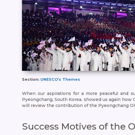
Section:
UNESCO’s Themes
When our aspirations for a more peaceful and su
Pyeongchang, South Korea, showed us again how Olymp
will review the contribution of the Pyeongchang O
Success Motives of the 