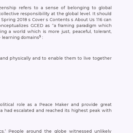
enship refers to a sense of belonging to global
ective responsibility at the global level. It should
s Spring 2018 s Cover s Contents s About Us 116 can
onceptualizes GCED as “a framing paradigm which
ng a world which is more just, peaceful, tolerant,
5
e learning domains
:
y, and physically and to enable them to live together
litical role as a Peace Maker and provide great
la had escalated and reached its highest peak with
.’ People around the globe witnessed unlikely