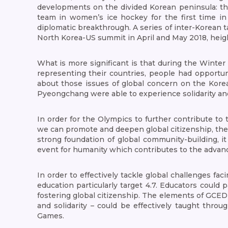
developments on the divided Korean peninsula: th
team in women’s ice hockey for the first time in
diplomatic breakthrough. A series of inter-Korean
North Korea-US summit in April and May 2018, heig
What is more significant is that during the Winter
representing their countries, people had opportuni
about those issues of global concern on the Korea
Pyeongchang were able to experience solidarity and c
In order for the Olympics to further contribute to 
we can promote and deepen global citizenship, the
strong foundation of global community-building, 
event for humanity which contributes to the advanc
In order to effectively tackle global challenges fac
education particularly target 4.7. Educators could
fostering global citizenship. The elements of GCED 
and solidarity – could be effectively taught thr
Games.