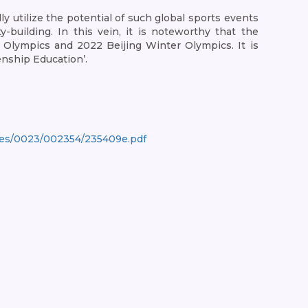
y utilize the potential of such global sports events
building. In this vein, it is noteworthy that the
lympics and 2022 Beijing Winter Olympics. It is
enship Education’.
ges/0023/002354/235409e.pdf