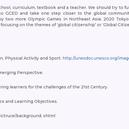
ool, curriculum, textbook and a teacher. We should try to full
to GCED and take one step closer to the global community-
by two more Olympic Games in Northeast Asia: 2020 Tokyo O
cusing on the themes of ‘global citizenship’ or ‘Global Citiz
, Physical Activity and Sport.
http://unesdoc.unesco.org/ima
merging Perspective.
ing learners for the challenges of the 21st Century.
cs and Learning Objectives.
ictruce/background. shtml