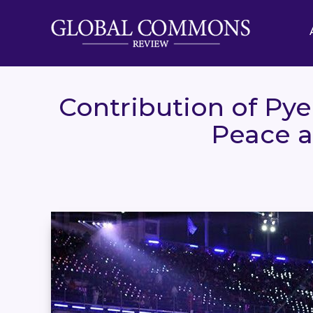
Contribution of Py
Peace a