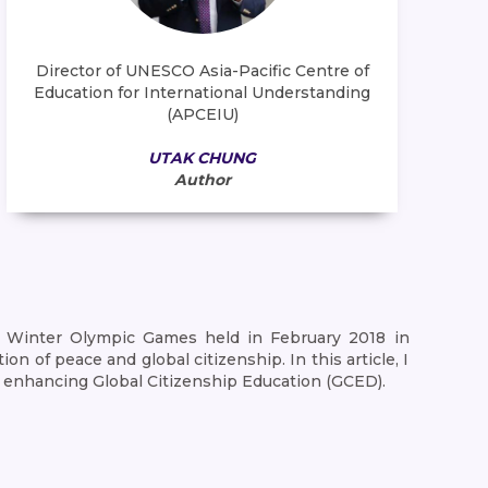
Director of UNESCO Asia-Pacific Centre of
Education for International Understanding
(APCEIU)
UTAK CHUNG
Author
nt Winter Olympic Games held in February 2018 in
 of peace and global citizenship. In this article, I
 enhancing Global Citizenship Education (GCED).