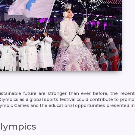
stainable future are stronger than ever before, the rece
ics as a global sports festival could contribute to promotion
lympic Games and the educational opportunities presented in
Olympics