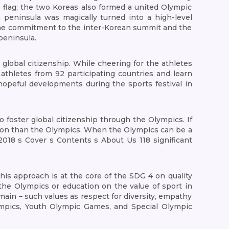
flag; the two Koreas also formed a united Olympic
 peninsula was magically turned into a high-level
 the commitment to the inter-Korean summit and the
peninsula.
global citizenship. While cheering for the athletes
 athletes from 92 participating countries and learn
hopeful developments during the sports festival in
o foster global citizenship through the Olympics. If
tion than the Olympics. When the Olympics can be a
018 s Cover s Contents s About Us 118 significant
 This approach is at the core of the SDG 4 on quality
 the Olympics or education on the value of sport in
main – such values as respect for diversity, empathy
lympics, Youth Olympic Games, and Special Olympic