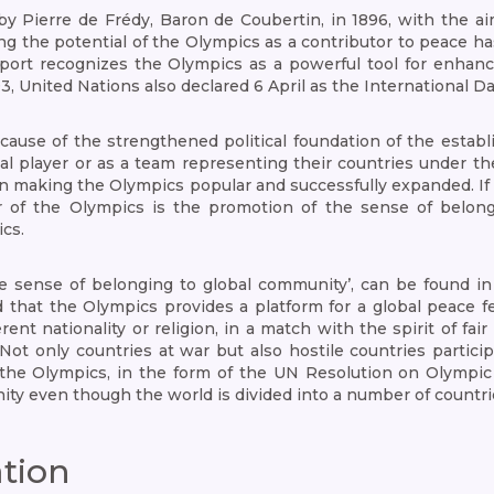
 Pierre de Frédy, Baron de Coubertin, in 1896, with the aim
ng the potential of the Olympics as a contributor to peace h
port recognizes the Olympics as a powerful tool for enhanci
93, United Nations also declared 6 April as the International
ause of the strengthened political foundation of the estab
l player or as a team representing their countries under the
e in making the Olympics popular and successfully expanded. 
ctor of the Olympics is the promotion of the sense of belo
cs.
he sense of belonging to global community’, can be found in
 that the Olympics provides a platform for a global peace fes
rent nationality or religion, in a match with the spirit of fa
ot only countries at war but also hostile countries partici
the Olympics, in the form of the UN Resolution on Olympic
ity even though the world is divided into a number of countri
ation