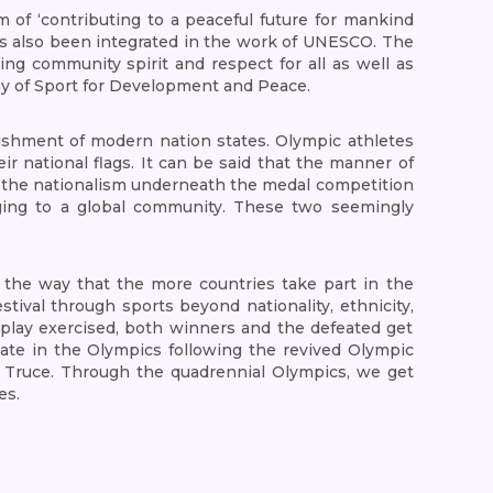
 of ‘contributing to a peaceful future for mankind
as also been integrated in the work of UNESCO. The
ng community spirit and respect for all as well as
 Day of Sport for Development and Peace.
lishment of modern nation states. Olympic athletes
ir national flags. It can be said that the manner of
If the nationalism underneath the medal competition
nging to a global community. These two seemingly
 the way that the more countries take part in the
tival through sports beyond nationality, ethnicity,
ir play exercised, both winners and the defeated get
pate in the Olympics following the revived Olympic
 Truce. Through the quadrennial Olympics, we get
es.