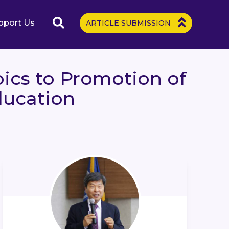
pport Us
ARTICLE SUBMISSION
ics to Promotion of
ducation