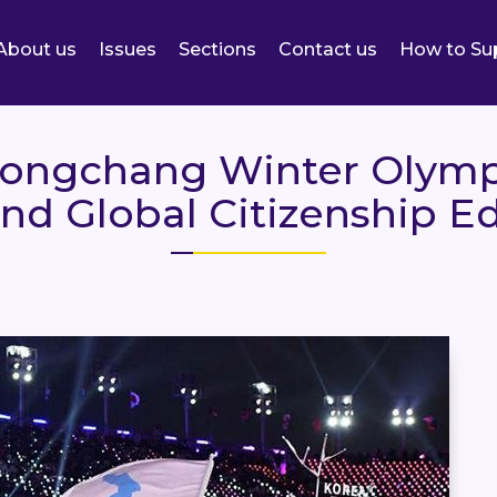
About us
Issues
Sections
Contact us
How to Su
eongchang Winter Olymp
nd Global Citizenship E