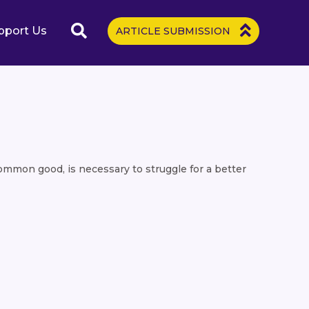
pport Us
ARTICLE SUBMISSION
common good, is necessary to struggle for a better