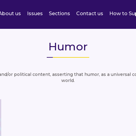
About us
Issues
Sections
Contact us
How to Su
Humor
d/or political content, asserting that humor, as a universal 
world.