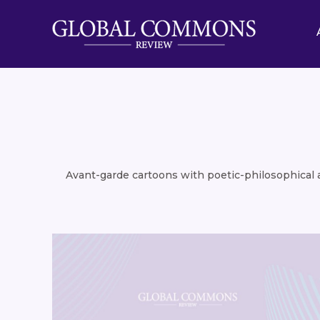
Avant-garde cartoons with poetic-philosophical an