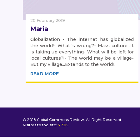
20 February 2019
Maria
Globalization - The internet has globalized
the world!- What´s wrong?- Mass culture...It
is taking up everything- What will be left for
local cultures?!- The world may be a village-
But my village...Extends to the world!...
READ MORE
© 2018 Global Commons Review. All Right Reserved.
Visitors to the site:
773K