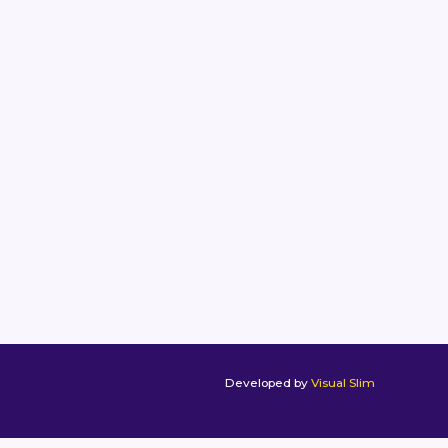
Developed by
Visual Slim