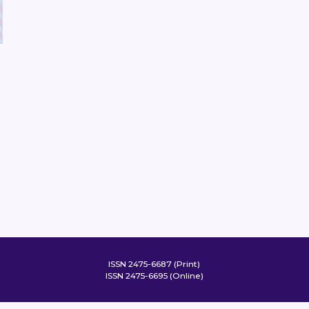
ISSN 2475-6687 (Print)
ISSN 2475-6695 (Online)