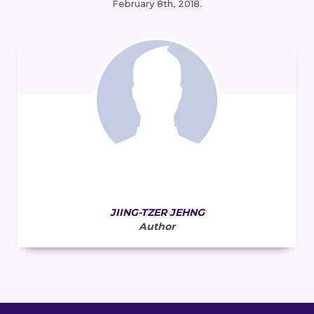
February 8th, 2018.
JIING-TZER JEHNG
Author