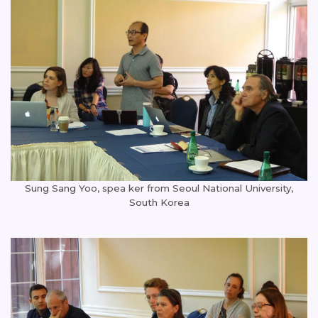
Sung Sang Yoo, spea ker from Seoul National University,
South Korea