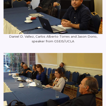
Daniel D. Vallez, Carlos Alberto Torres and Jason Dorio,
speaker from GSEIS/UCLA