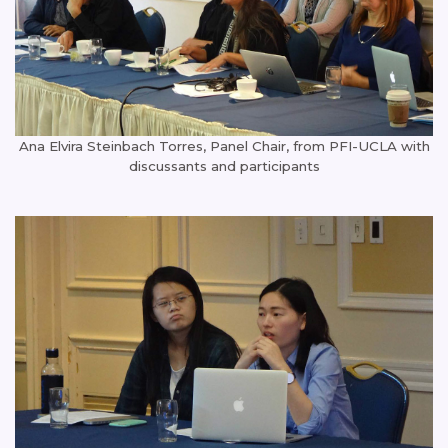
Ana Elvira Steinbach Torres, Panel Chair, from PFI-UCLA with
discussants and participants