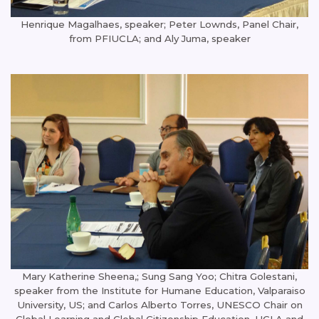
Henrique Magalhaes, speaker; Peter Lownds, Panel Chair,
from PFIUCLA; and Aly Juma, speaker
Mary Katherine Sheena,; Sung Sang Yoo; Chitra Golestani,
speaker from the Institute for Humane Education, Valparaiso
University, US; and Carlos Alberto Torres, UNESCO Chair on
Global Learning and Global Citizenship Education, UCLA and