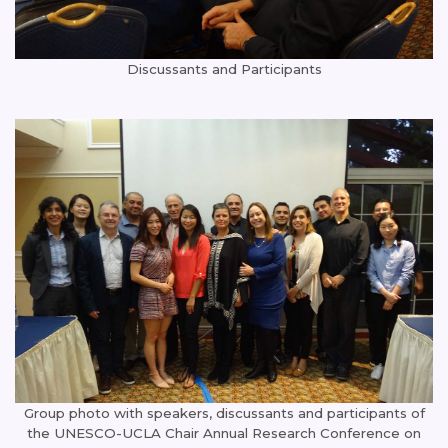
Discussants and Participants
Group photo with speakers, discussants and participants of
the UNESCO-UCLA Chair Annual Research Conference on