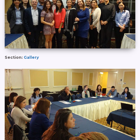
Section:
Gallery