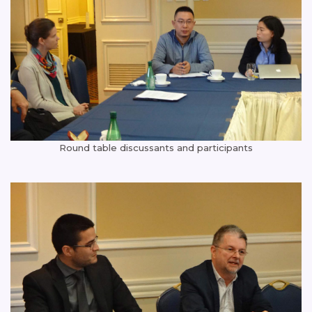
Round table discussants and participants