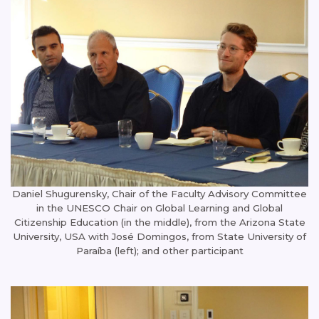
Daniel Shugurensky, Chair of the Faculty Advisory Committee
in the UNESCO Chair on Global Learning and Global
Citizenship Education (in the middle), from the Arizona State
University, USA with José Domingos, from State University of
Paraíba (left); and other participant