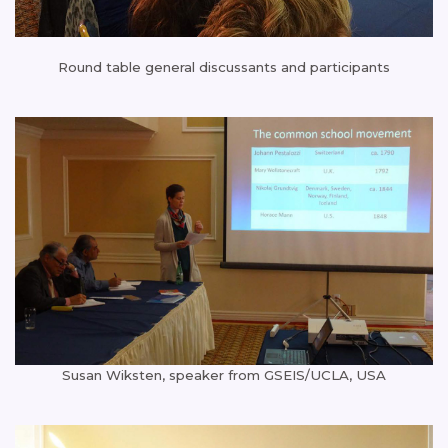
Round table general discussants and participants
Susan Wiksten, speaker from GSEIS/UCLA, USA