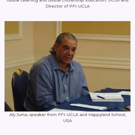
Director of PFI-UCLA
Aly Juma, speaker from PFI-UCLA and Happyland School,
USA