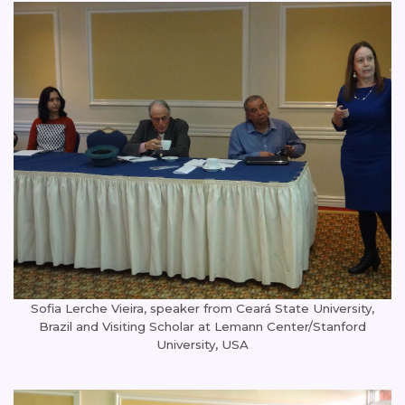
Sofia Lerche Vieira, speaker from Ceará State University,
Brazil and Visiting Scholar at Lemann Center/Stanford
University, USA