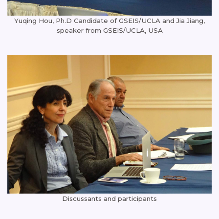
Yuqing Hou, Ph.D Candidate of GSEIS/UCLA and Jia Jiang,
speaker from GSEIS/UCLA, USA
Discussants and participants