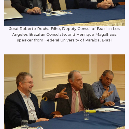
José Roberto Rocha Filho, Deputy Consul of Brazil in Los
Angeles Brazilian Consulate; and Henrique Magalhães,
speaker from Federal University of Paraíba, Brazil