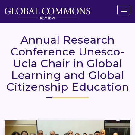
Togg
navig
Annual Research
Conference Unesco-
Ucla Chair in Global
Learning and Global
Citizenship Education