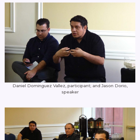
Daniel Dominguez Vallez, participant; and Jason Dorio,
speaker